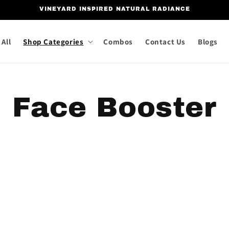
VINEYARD INSPIRED NATURAL RADIANCE
All
Shop Categories
Combos
Contact Us
Blogs
C
Face Booster
o
l
l
e