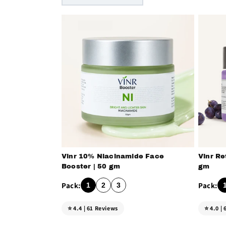
Vinr 10% Niacinamide Face
Vinr Re
Booster | 50 gm
gm
1
2
3
⭐ 4.4 | 61 Reviews
⭐ 4.0 |