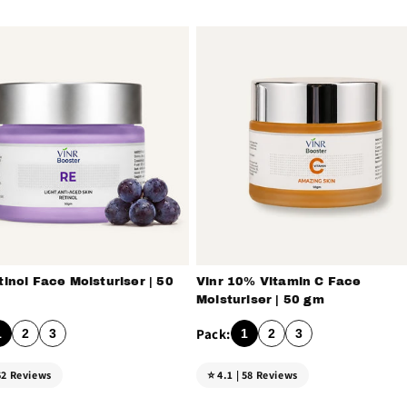
c
t
i
o
n
tinol Face Moisturiser | 50
Vinr 10% Vitamin C Face
:
Moisturiser | 50 gm
1
2
3
1
2
3
 62 Reviews
⭐ 4.1 | 58 Reviews