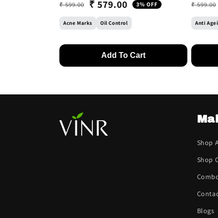
₹ 579.00
₹ 599.00
3% OFF
₹ 599.00
Regular price
Sale price
Regular
Sale pr
Acne Marks
Oil Control
Anti Age
Add To Cart
Ma
Shop A
Shop C
Comb
Contac
Blogs