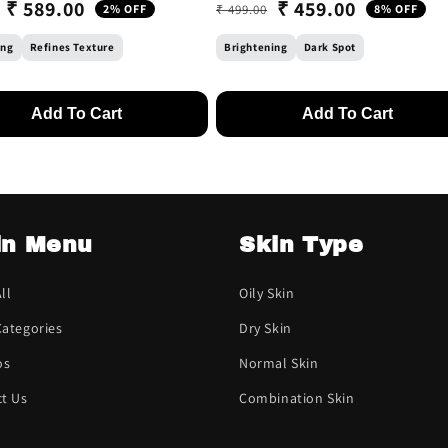
₹ 589.00
₹ 459.00
2% OFF
₹ 499.00
8% OFF
 price
ice
Regular price
Sale price
ing
Refines Texture
Brightening
Dark Spot
Add To Cart
Add To Cart
in Menu
Skin Type
ll
Oily Skin
ategories
Dry Skin
os
Normal Skin
t Us
Combination Skin