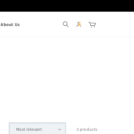
Log
Cart
About Us
in
3 products