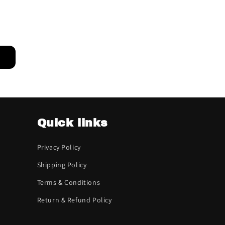
Quick links
Privacy Policy
Shipping Policy
Terms & Conditions
Return & Refund Policy