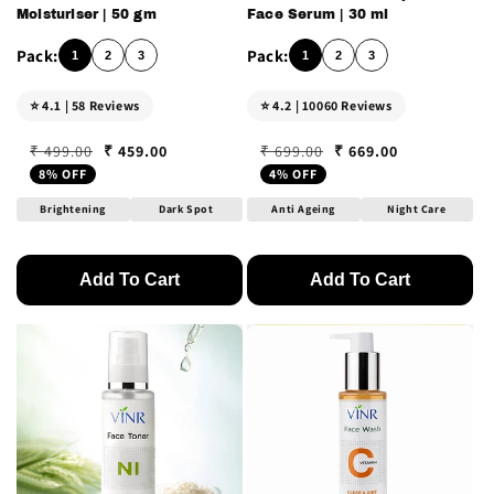
Moisturiser | 50 gm
Face Serum | 30 ml
1
2
3
1
2
3
⭐ 4.1 | 58 Reviews
⭐ 4.2 | 10060 Reviews
₹ 459.00
₹ 669.00
₹ 499.00
₹ 699.00
Regular price
Sale price
Regular price
Sale price
8% OFF
4% OFF
Brightening
Dark Spot
Anti Ageing
Night Care
Add To Cart
Add To Cart