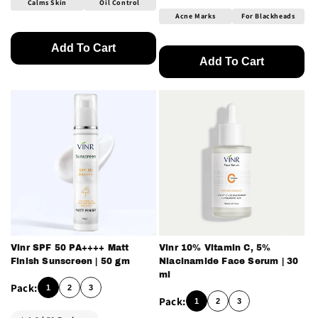
Calms Skin
Oil Control
Acne Marks
For Blackheads
Add To Cart
Add To Cart
Vinr SPF 50 PA++++ Matt
Vinr 10% Vitamin C, 5%
Finish Sunscreen | 50 gm
Niacinamide Face Serum | 30
ml
1
2
3
1
2
3