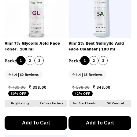
Vinr 7% Glycolic Acid Face
Vinr 2% Best Salicylic Acid
Toner | 100 ml
Face Cleanser | 100 ml
1
2
3
1
2
3
⭐ 4.4 | 60 Reviews
⭐ 4.4 | 65 Reviews
₹ 398.00
₹ 348.00
₹ 789.00
₹ 598.00
Regular price
Sale price
Regular price
Sale price
50% OFF
42% OFF
Brightening
Refines Texture
For Blackheads
Oil Control
Add To Cart
Add To Cart