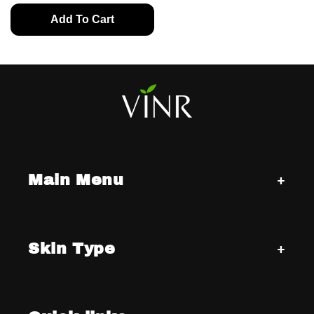
Add To Cart
Main Menu
Skin Type