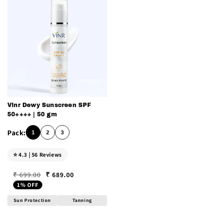
Vinr Dewy Sunscreen SPF
50++++ | 50 gm
1
2
3
⭐ 4.3 | 56 Reviews
₹ 689.00
₹ 699.00
Regular price
Sale price
1% OFF
Sun Protection
Tanning