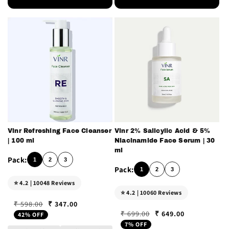
Vinr Refreshing Face Cleanser
Vinr 2% Salicylic Acid & 5%
| 100 ml
Niacinamide Face Serum | 30
ml
1
2
3
1
2
3
⭐ 4.2 | 10048 Reviews
⭐ 4.2 | 10060 Reviews
₹ 347.00
₹ 598.00
Regular price
Sale price
₹ 649.00
₹ 699.00
42% OFF
Regular price
Sale price
7% OFF