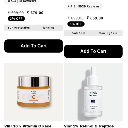
⭐ 4.3 | 58 Reviews
⭐ 4.2 | 9939 Reviews
₹ 679.00
₹ 699.00
Regular price
Sale price
₹ 659.00
₹ 699.00
3% OFF
Regular price
Sale price
6% OFF
Sun Protection
Tanning
Dark Spot
Glowing Skin
Add To Cart
Add To Cart
Vinr 10% Vitamin C Face
Vinr 1% Retinol & Peptide