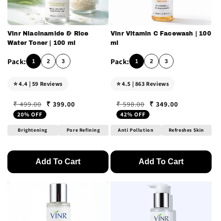
Vinr Niacinamide & Rice
Vinr Vitamin C Facewash | 100
Water Toner | 100 ml
ml
1
2
3
1
2
3
⭐ 4.4 | 59 Reviews
⭐ 4.5 | 863 Reviews
₹ 399.00
₹ 349.00
₹ 499.00
₹ 598.00
Regular price
Sale price
Regular price
Sale price
20% OFF
42% OFF
Brightening
Pore Refining
Anti Pollution
Refreshes Skin
Add To Cart
Add To Cart