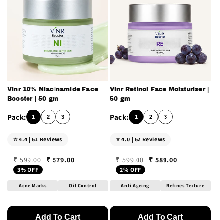
n
:
Vinr 10% Niacinamide Face
Vinr Retinol Face Moisturiser |
Booster | 50 gm
50 gm
1
2
3
1
2
3
⭐ 4.4 | 61 Reviews
⭐ 4.0 | 62 Reviews
₹ 579.00
₹ 589.00
₹ 599.00
₹ 599.00
Regular price
Sale price
Regular price
Sale price
3% OFF
2% OFF
Acne Marks
Oil Control
Anti Ageing
Refines Texture
Add To Cart
Add To Cart