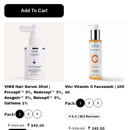
Add To Cart
VINR Hair Serum 30ml |
Vinr Vitamin C Facewash | 100
Procapil™ 3%, Redensyl™ 3%,
ml
Anagain™ 3%, Baicapil™ 3%,
1
2
3
Caffeine 1%
1
2
3
⭐ 4.5 | 863 Reviews
₹ 849.00
₹ 999.00
₹ 349.00
₹ 598.00
Regular price
Sale price