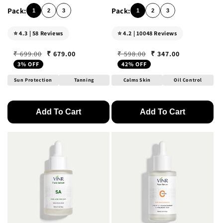
1
2
3
1
2
3
⭐ 4.3 | 58 Reviews
⭐ 4.2 | 10048 Reviews
₹ 679.00
₹ 347.00
₹ 699.00
₹ 598.00
Regular price
Sale price
Regular price
Sale price
3% OFF
42% OFF
Sun Protection
Tanning
Calms Skin
Oil Control
Add To Cart
Add To Cart