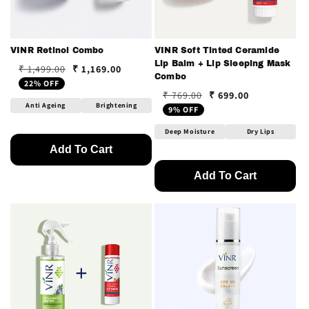
VINR Retinol Combo
VINR Soft Tinted Ceramide
Lip Balm + Lip Sleeping Mask
₹ 1,169.00
₹ 1,499.00
Regular price
Sale price
Combo
22% OFF
₹ 699.00
₹ 769.00
Regular price
Sale price
Anti Ageing
Brightening
9% OFF
Deep Moisture
Dry Lips
Add To Cart
Add To Cart