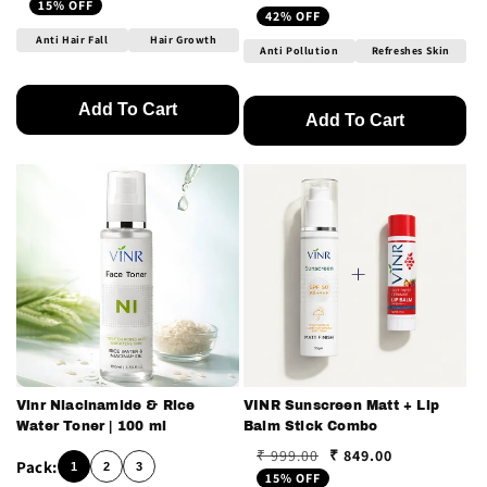
Regular price
Sale price
15% OFF
42% OFF
Anti Hair Fall
Hair Growth
Anti Pollution
Refreshes Skin
Add To Cart
Add To Cart
Vinr Niacinamide & Rice
VINR Sunscreen Matt + Lip
Water Toner | 100 ml
Balm Stick Combo
₹ 849.00
₹ 999.00
Regular price
Sale price
1
2
3
15% OFF