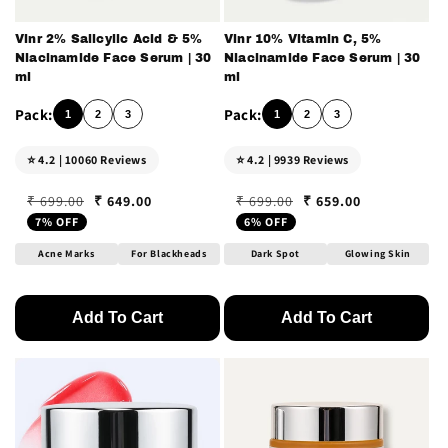
Vinr 2% Salicylic Acid & 5%
Vinr 10% Vitamin C, 5%
Niacinamide Face Serum | 30
Niacinamide Face Serum | 30
ml
ml
1
2
3
1
2
3
⭐ 4.2 | 10060 Reviews
⭐ 4.2 | 9939 Reviews
₹ 649.00
₹ 659.00
₹ 699.00
₹ 699.00
Regular price
Sale price
Regular price
Sale price
7% OFF
6% OFF
Acne Marks
For Blackheads
Dark Spot
Glowing Skin
Add To Cart
Add To Cart