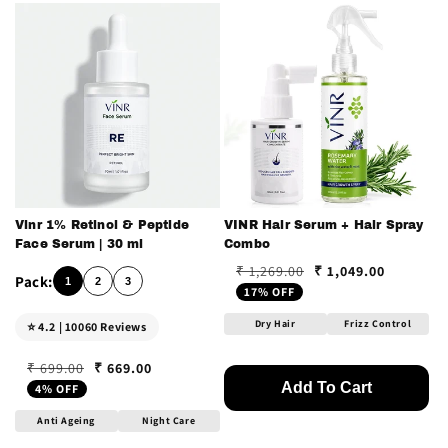
Vinr 1% Retinol & Peptide
VINR Hair Serum + Hair Spray
Face Serum | 30 ml
Combo
₹ 1,049.00
₹ 1,269.00
Regular price
Sale price
1
2
3
17% OFF
Dry Hair
Frizz Control
⭐ 4.2 | 10060 Reviews
₹ 669.00
₹ 699.00
Regular price
Sale price
Add To Cart
4% OFF
Anti Ageing
Night Care