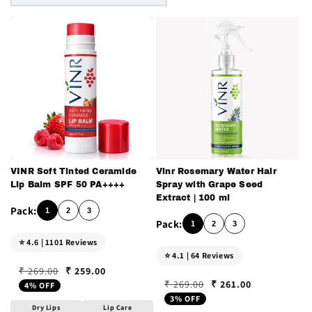
n
:
VINR Soft Tinted Ceramide
Vinr Rosemary Water Hair
Lip Balm SPF 50 PA++++
Spray with Grape Seed
Extract | 100 ml
1
2
3
1
2
3
⭐ 4.6 | 1101 Reviews
⭐ 4.1 | 64 Reviews
₹ 259.00
₹ 269.00
Regular price
Sale price
₹ 261.00
₹ 269.00
4% OFF
Regular price
Sale price
3% OFF
Dry Lips
Lip Care