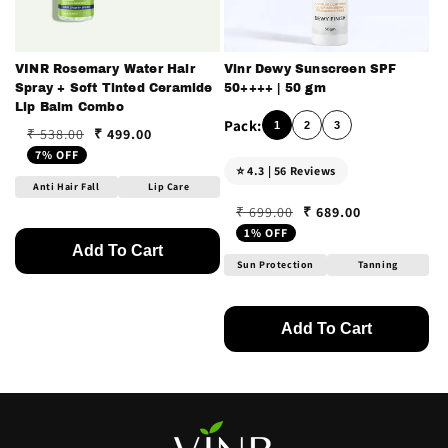
VINR Rosemary Water Hair
Vinr Dewy Sunscreen SPF
Spray + Soft Tinted Ceramide
50++++ | 50 gm
Lip Balm Combo
1
2
3
₹ 499.00
₹ 538.00
Regular price
Sale price
7% OFF
⭐ 4.3 | 56 Reviews
Anti Hair Fall
Lip Care
₹ 689.00
₹ 699.00
Regular price
Sale price
1% OFF
Add To Cart
Sun Protection
Tanning
Add To Cart