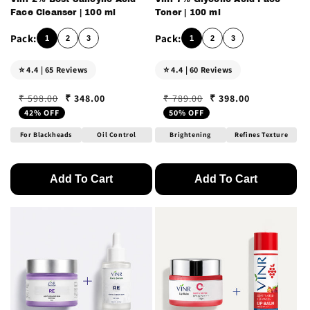
Face Cleanser | 100 ml
Toner | 100 ml
1
2
3
1
2
3
⭐ 4.4 | 65 Reviews
⭐ 4.4 | 60 Reviews
₹ 348.00
₹ 398.00
₹ 598.00
₹ 789.00
Regular price
Sale price
Regular price
Sale price
42% OFF
50% OFF
For Blackheads
Oil Control
Brightening
Refines Texture
Add To Cart
Add To Cart