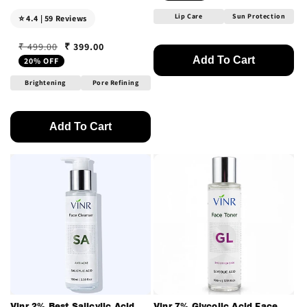
Lip Care
Sun Protection
⭐ 4.4 | 59 Reviews
₹ 399.00
₹ 499.00
Regular price
Sale price
Add To Cart
20% OFF
Brightening
Pore Refining
Add To Cart
Vinr 2% Best Salicylic Acid
Vinr 7% Glycolic Acid Face