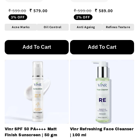
₹ 579.00
₹ 589.00
₹ 599.00
₹ 599.00
Regular price
Sale price
Regular price
Sale price
3% OFF
2% OFF
Acne Marks
Oil Control
Anti Ageing
Refines Texture
Add To Cart
Add To Cart
Vinr SPF 50 PA++++ Matt
Vinr Refreshing Face Cleanser
Finish Sunscreen | 50 gm
| 100 ml