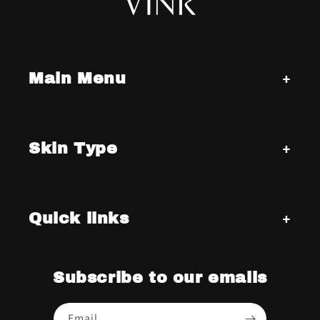
Main Menu
Skin Type
Quick links
Subscribe to our emails
Email