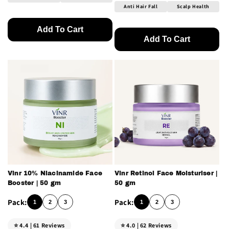
Anti Hair Fall
Scalp Health
Add To Cart
Add To Cart
Vinr 10% Niacinamide Face
Vinr Retinol Face Moisturiser |
Booster | 50 gm
50 gm
1
2
3
1
2
3
⭐ 4.4 | 61 Reviews
⭐ 4.0 | 62 Reviews