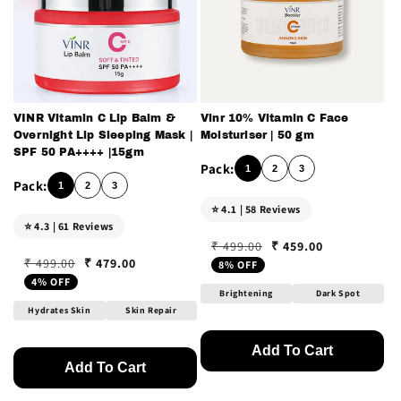
VINR Vitamin C Lip Balm &
Vinr 10% Vitamin C Face
Overnight Lip Sleeping Mask |
Moisturiser | 50 gm
SPF 50 PA++++ |15gm
1
2
3
1
2
3
⭐ 4.1 | 58 Reviews
⭐ 4.3 | 61 Reviews
₹ 459.00
₹ 499.00
Regular price
Sale price
₹ 479.00
₹ 499.00
8% OFF
Regular price
Sale price
4% OFF
Brightening
Dark Spot
Hydrates Skin
Skin Repair
Add To Cart
Add To Cart