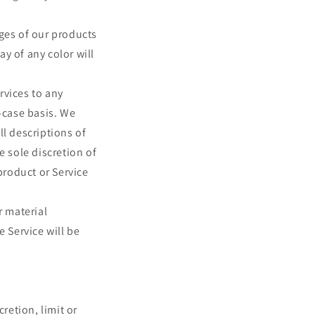
ages of our products
y of any color will
ervices to any
-case basis. We
ll descriptions of
e sole discretion of
product or Service
r material
e Service will be
retion, limit or