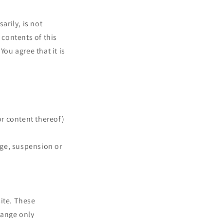
arily, is not
 contents of this
You agree that it is
or content thereof)
ange, suspension or
site. These
hange only