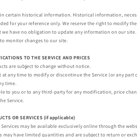
in certain historical information. Historical information, necess
ided for your reference only. We reserve the right to modify the
ut we have no obligation to update any information on our site. 
 to monitor changes to our site.
FICATIONS TO THE SERVICE AND PRICES
ucts are subject to change without notice.
t at any time to modify or discontinue the Service (or any part 
ny time.
ble to you or to any third-party for any modification, price ch
he Service.
CTS OR SERVICES (if applicable)
 Services may be available exclusively online through the web
s may have limited quantities and are subject to return or exc