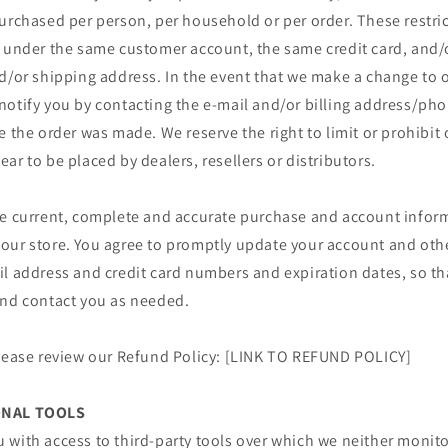
urchased per person, per household or per order. These restri
r under the same customer account, the same credit card, and/o
d/or shipping address. In the event that we make a change to o
notify you by contacting the e‑mail and/or billing address/p
e the order was made. We reserve the right to limit or prohibit 
ar to be placed by dealers, resellers or distributors.
de current, complete and accurate purchase and account inform
our store. You agree to promptly update your account and oth
il address and credit card numbers and expiration dates, so t
and contact you as needed.
please review our Refund Policy: [LINK TO REFUND POLICY]
ONAL TOOLS
 with access to third-party tools over which we neither monit