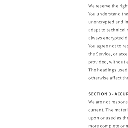
We reserve the righ
You understand that
unencrypted and in
adapt to technical 
always encrypted d
You agree not to rep
the Service, or acc
provided, without 
The headings used i
otherwise affect t
SECTION 3 - ACC
We are not responsi
current. The materi
upon or used as th
more complete or mo