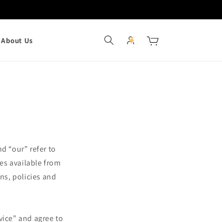
Log
Cart
About Us
in
d “our” refer to
ces available from
ons, policies and
vice” and agree to