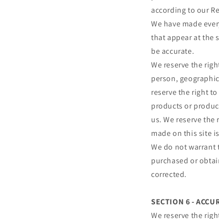
according to our R
We have made every 
that appear at the 
be accurate.
We reserve the right
person, geographic 
reserve the right to
products or product
us. We reserve the 
made on this site i
We do not warrant t
purchased or obtain
corrected.
SECTION 6 - ACC
We reserve the righ