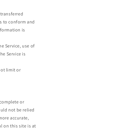
 transferred
es to conform and
nformation is
he Service, use of
he Service is
ot limit or
 complete or
ould not be relied
more accurate,
on this site is at