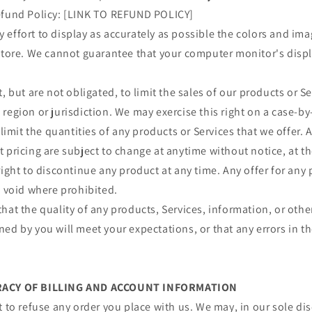
efund Policy: [LINK TO REFUND POLICY]
effort to display as accurately as possible the colors and im
store. We cannot guarantee that your computer monitor's displa
, but are not obligated, to limit the sales of our products or S
region or jurisdiction. We may exercise this right on a case-by
 limit the quantities of any products or Services that we offer. A
 pricing are subject to change at anytime without notice, at th
right to discontinue any product at any time. Any offer for any 
s void where prohibited.
hat the quality of any products, Services, information, or othe
ed by you will meet your expectations, or that any errors in th
URACY OF BILLING AND ACCOUNT INFORMATION
t to refuse any order you place with us. We may, in our sole disc