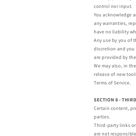
control nor input.
You acknowledge and
any warranties, re
have no liability wh
Any use by you of t
discretion and you 
are provided by the
We may also, in the
release of new tool
Terms of Service.
SECTION 8 - THIR
Certain content, pr
parties.
Third-party links on
are not responsibl