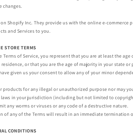
e changes.
 on Shopify Inc. They provide us with the online e-commerce p
ucts and Services to you.
INE STORE TERMS
e Terms of Service, you represent that you are at least the age 
 residence, or that you are the age of majority in your state or
have given us your consent to allow any of your minor depende
 products for any illegal or unauthorized purpose nor may you,
 laws in your jurisdiction (including but not limited to copyrigh
it any worms or viruses or any code of a destructive nature.
on of any of the Terms will result in an immediate termination o
ERAL CONDITIONS