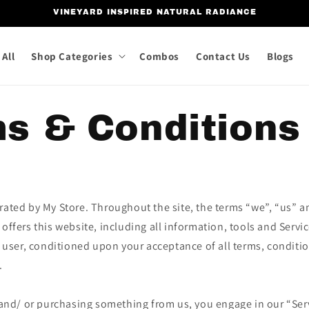
VINEYARD INSPIRED NATURAL RADIANCE
All
Shop Categories
Combos
Contact Us
Blogs
s & Conditions
rated by My Store. Throughout the site, the terms “we”, “us” an
 offers this website, including all information, tools and Servi
he user, conditioned upon your acceptance of all terms, conditi
.
e and/ or purchasing something from us, you engage in our “Ser