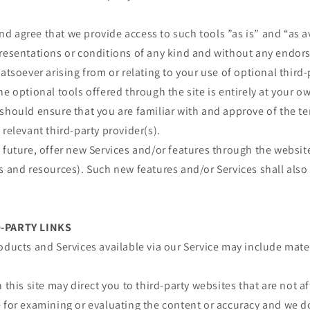
 agree that we provide access to such tools ”as is” and “as a
presentations or conditions of any kind and without any endor
atsoever arising from or relating to your use of optional third-
he optional tools offered through the site is entirely at your o
should ensure that you are familiar with and approve of the t
 relevant third-party provider(s).
 future, offer new Services and/or features through the websit
s and resources). Such new features and/or Services shall also
D-PARTY LINKS
oducts and Services available via our Service may include mater
 this site may direct you to third-party websites that are not af
e for examining or evaluating the content or accuracy and we d