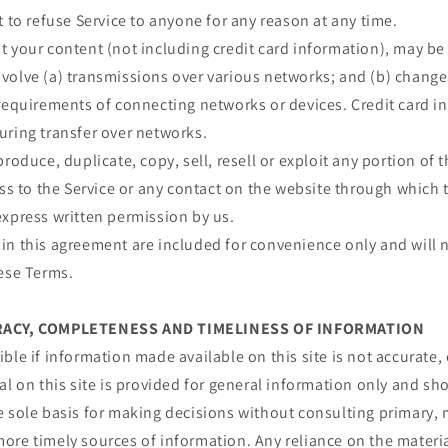
t to refuse Service to anyone for any reason at any time.
 your content (not including credit card information), may be
volve (a) transmissions over various networks; and (b) chang
requirements of connecting networks or devices. Credit card i
uring transfer over networks.
roduce, duplicate, copy, sell, resell or exploit any portion of t
ess to the Service or any contact on the website through which t
express written permission by us.
n this agreement are included for convenience only and will n
hese Terms.
URACY, COMPLETENESS AND TIMELINESS OF INFORMATION
ble if information made available on this site is not accurate,
al on this site is provided for general information only and sh
e sole basis for making decisions without consulting primary, 
re timely sources of information. Any reliance on the material 