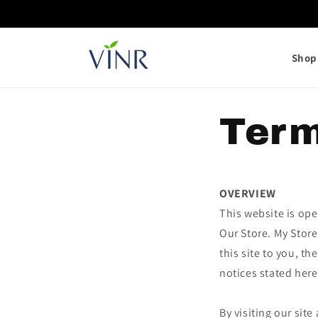
Skip to
content
Shop 
Term
OVERVIEW
This website is ope
Our Store. My Store
this site to you, t
notices stated here
By visiting our sit