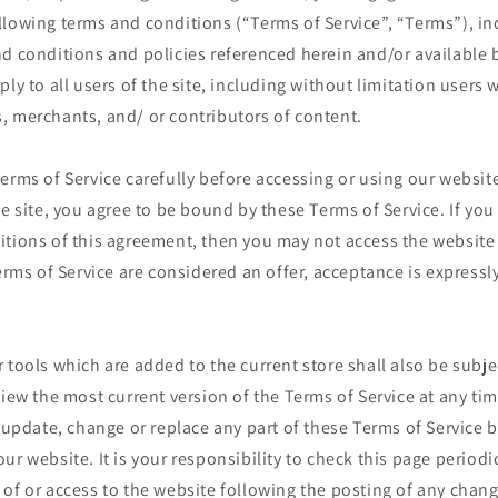
llowing terms and conditions (“Terms of Service”, “Terms”), in
d conditions and policies referenced herein and/or available 
ply to all users of the site, including without limitation users
, merchants, and/ or contributors of content.
erms of Service carefully before accessing or using our website
he site, you agree to be bound by these Terms of Service. If you 
itions of this agreement, then you may not access the website
Terms of Service are considered an offer, acceptance is expressl
 tools which are added to the current store shall also be subje
view the most current version of the Terms of Service at any ti
o update, change or replace any part of these Terms of Service
ur website. It is your responsibility to check this page periodi
of or access to the website following the posting of any chan