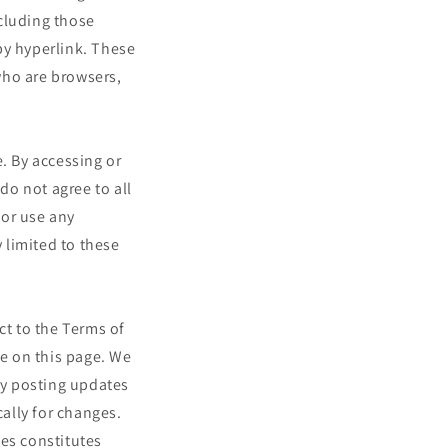
cluding those
by hyperlink. These
 who are browsers,
. By accessing or
do not agree to all
 or use any
y limited to these
ct to the Terms of
me on this page. We
 by posting updates
cally for changes.
ges constitutes