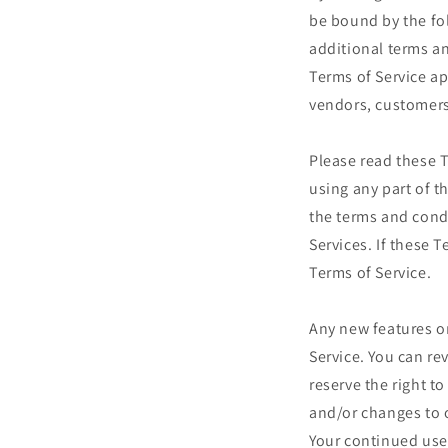
be bound by the fo
additional terms an
Terms of Service ap
vendors, customers
Please read these T
using any part of t
the terms and cond
Services. If these 
Terms of Service.
Any new features or
Service. You can re
reserve the right t
and/or changes to o
Your continued use 