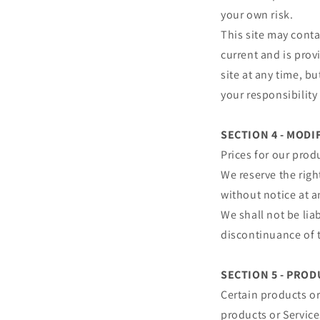
your own risk.
This site may conta
current and is prov
site at any time, b
your responsibility
SECTION 4 - MODI
Prices for our prod
We reserve the righ
without notice at a
We shall not be lia
discontinuance of t
SECTION 5 - PRODU
Certain products or
products or Service