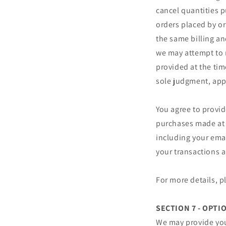
cancel quantities p
orders placed by o
the same billing an
we may attempt to 
provided at the tim
sole judgment, appe
You agree to provi
purchases made at 
including your ema
your transactions 
For more details, 
SECTION 7 - OPTI
We may provide you