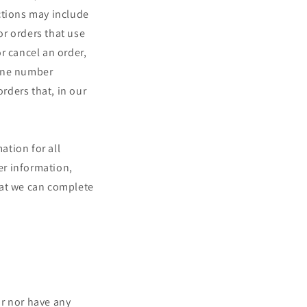
ctions may include
r orders that use
r cancel an order,
hone number
orders that, in our
ation for all
er information,
hat we can complete
or nor have any