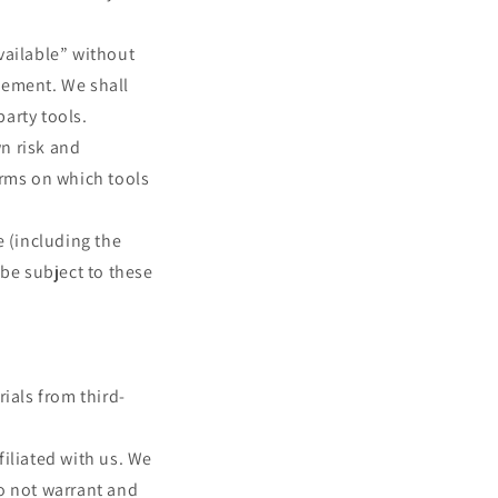
vailable” without
sement. We shall
party tools.
wn risk and
erms on which tools
e (including the
 be subject to these
ials from third-
filiated with us. We
o not warrant and