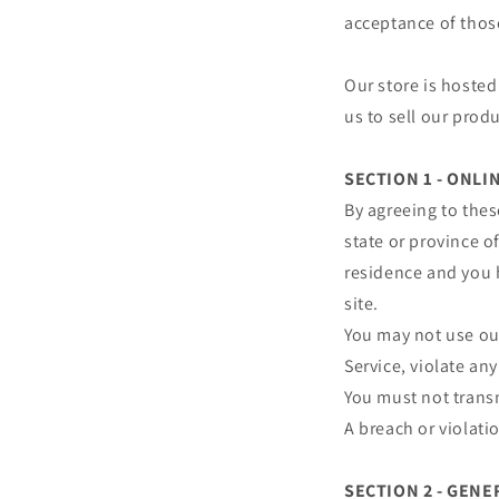
acceptance of thos
Our store is hosted
us to sell our prod
SECTION 1 - ONL
By agreeing to thes
state or province of
residence and you 
site.
You may not use our
Service, violate any
You must not transm
A breach or violati
SECTION 2 - GEN