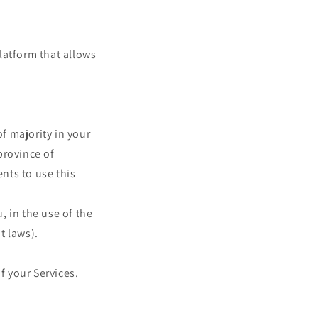
latform that allows
of majority in your
 province of
nts to use this
 in the use of the
t laws).
f your Services.