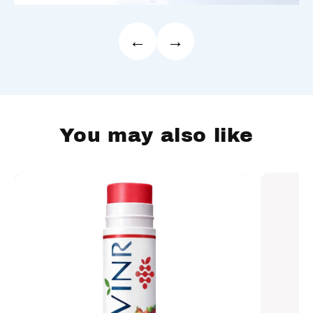
←
→
You may also like