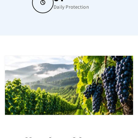
Daily Protection