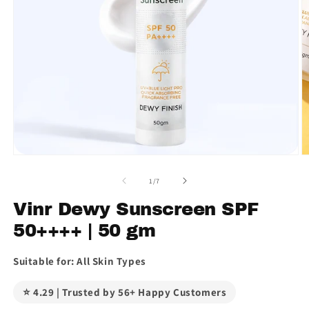
Open
O
media
m
1
2
of
1
/
7
in
in
modal
m
Vinr Dewy Sunscreen SPF
50++++ | 50 gm
Suitable for: All Skin Types
⭐ 4.29 | Trusted by 56+ Happy Customers