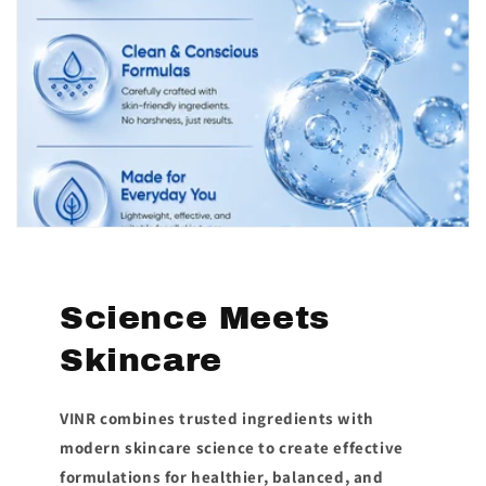
Science Meets
Skincare
VINR combines trusted ingredients with
modern skincare science to create effective
formulations for healthier, balanced, and