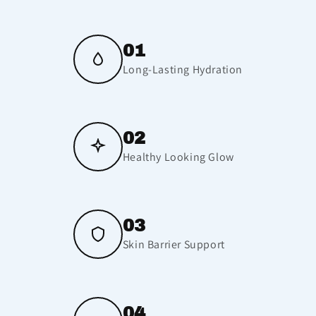
01
Long-Lasting Hydration
02
Healthy Looking Glow
03
Skin Barrier Support
04