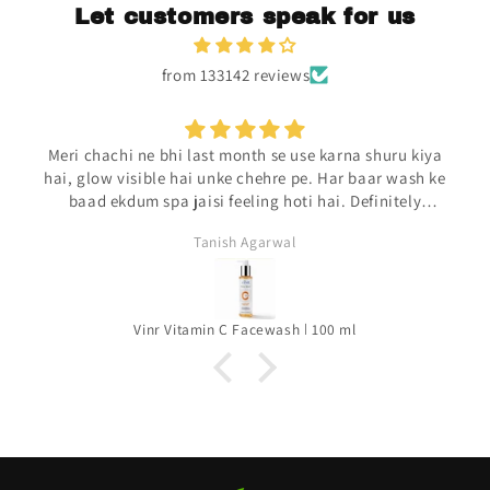
Let customers speak for us
from 133142 reviews
Meri chachi ne bhi last month se use karna shuru kiya
hai, glow visible hai unke chehre pe. Har baar wash ke
baad ekdum spa jaisi feeling hoti hai. Definitely
repurchasing.
Tanish Agarwal
Vinr Vitamin C Facewash | 100 ml