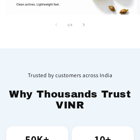
of
1
/
3
Trusted by customers across India
Why Thousands Trust
VINR
50K+
10+