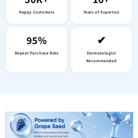
Happy Customers
Years of Expertise
95%
✔
Repeat Purchase Rate
Dermatologist
Recommended