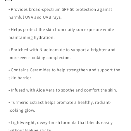
• Provides broad-spectrum SPF 50 protection against
harmful UVA and UVB rays.
• Helps protect the skin from daily sun exposure while
maintaining hydration.
• Enriched with Niacinamide to support a brighter and
more even-looking complexion.
• Contains Ceramides to help strengthen and support the
skin barrier.
• Infused with Aloe Vera to soothe and comfort the skin.
• Turmeric Extract helps promote a healthy, radiant-
looking glow.
• Lightweight, dewy-finish formula that blends easily
without feeling sticky.