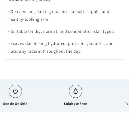
• Delivers long-lasting moisture for soft, supple, and
healthy-looking skin.
• Suitable for dry, normal, and combination skin types.
• Leaves skin feeling hydrated, protected, smooth, and
naturally radiant throughout the day.
tle On Skin
Sulphate Free
Paraben