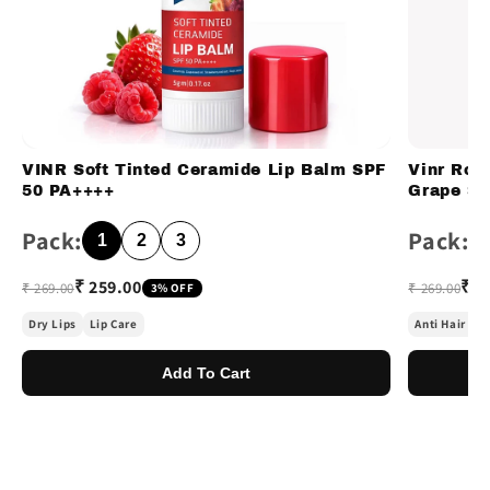
VINR Soft Tinted Ceramide Lip Balm SPF
Vinr Ros
50 PA++++
Grape Se
Pack:
Pack:
1
2
3
₹ 259.00
₹ 2
₹ 269.00
₹ 269.00
3% OFF
Dry Lips
Lip Care
Anti Hair Fal
Add To Cart