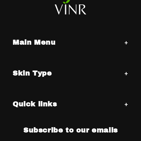
Main Menu
Skin Type
Quick links
Subscribe to our emails