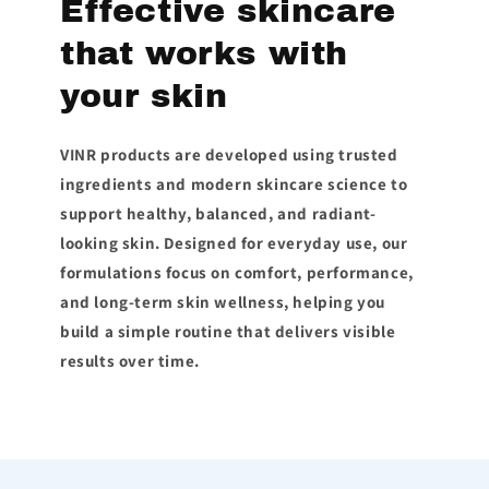
Effective skincare
that works with
your skin
VINR products are developed using trusted
ingredients and modern skincare science to
support healthy, balanced, and radiant-
looking skin. Designed for everyday use, our
formulations focus on comfort, performance,
and long-term skin wellness, helping you
build a simple routine that delivers visible
results over time.