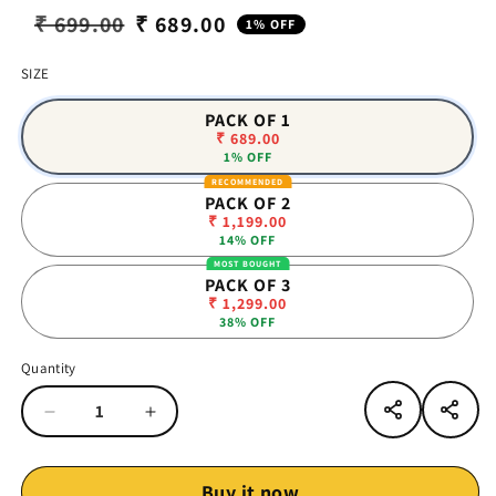
₹ 699.00
₹ 689.00
1% OFF
Regular
Sale
price
price
SIZE
PACK OF 1
₹ 689.00
1% OFF
PACK OF 2
₹ 1,199.00
14% OFF
PACK OF 3
₹ 1,299.00
38% OFF
Quantity
Quantity
Decrease
Increase
quantity
quantity
for
for
Vinr
Vinr
Buy it now