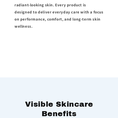
radiant-looking skin. Every product is
designed to deliver everyday care with a focus
on performance, comfort, and long-term skin
wellness.
Visible Skincare
Benefits