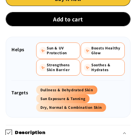
Dewy
Dewy
Sunscreen
Sunscreen
SPF
SPF
Add to cart
50++++
50++++
|
|
50
50
gm
gm
Sun & UV
Boosts Healthy
Helps
✨
✨
Protection
Glow
Strengthens
Soothes &
✨
✨
Skin Barrier
Hydrates
Dullness & Dehydrated Skin
Targets
Sun Exposure & Tanning
Dry, Normal & Combination Skin
Description