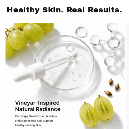
Healthy Skin. Real Results.