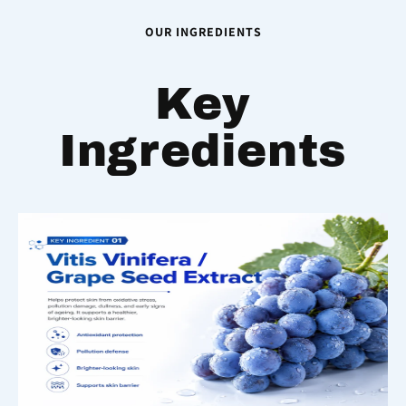
OUR INGREDIENTS
Key
Ingredients