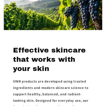
Effective skincare
that works with
your skin
VINR products are developed using trusted
ingredients and modern skincare science to
support healthy, balanced, and radiant-
looking skin. Designed for everyday use, our