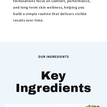
formulations focus on comfort, performance,
and long-term skin wellness, helping you
build a simple routine that delivers visible
results over time.
OUR INGREDIENTS
Key
Ingredients