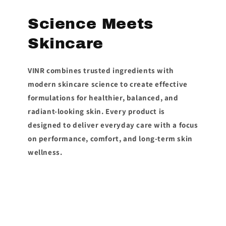
Science Meets
Skincare
VINR combines trusted ingredients with
modern skincare science to create effective
formulations for healthier, balanced, and
radiant-looking skin. Every product is
designed to deliver everyday care with a focus
on performance, comfort, and long-term skin
wellness.