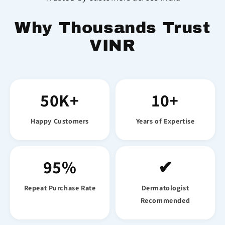
Why Thousands Trust
VINR
50K+
10+
Happy Customers
Years of Expertise
95%
✔
Repeat Purchase Rate
Dermatologist
Recommended