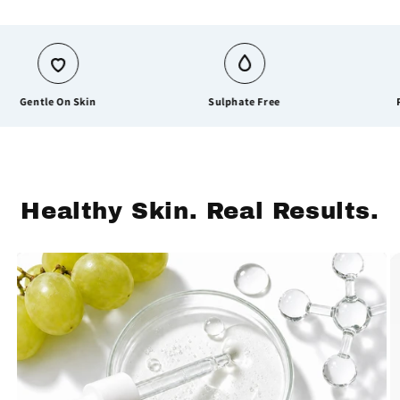
entle On Skin
Sulphate Free
Parab
Healthy Skin. Real Results.