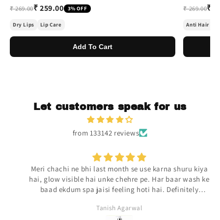
₹ 259.00
₹ 2
₹ 269.00
₹ 269.00
3% OFF
Dry Lips
Lip Care
Anti Hair Fal
Add To Cart
Let customers speak for us
from 133142 reviews
Meri chachi ne bhi last month se use karna shuru kiya
hai, glow visible hai unke chehre pe. Har baar wash ke
baad ekdum spa jaisi feeling hoti hai. Definitely
repurchasing.
Tanish Agarwal