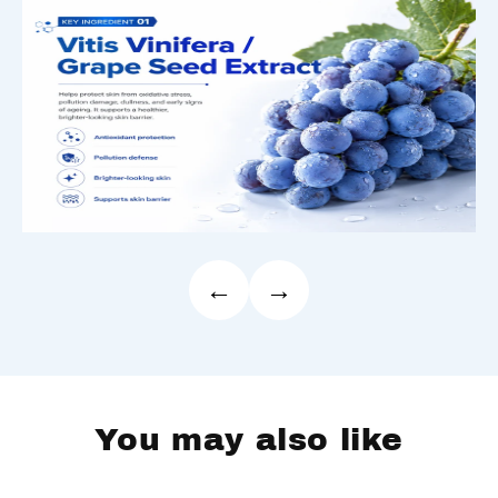
←
→
You may also like