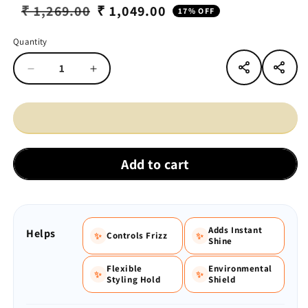
₹ 1,269.00
₹ 1,049.00
17% OFF
Regular
Sale
price
price
Quantity
Quantity
Decrease
Increase
quantity
quantity
for
for
VINR
VINR
Hair
Hair
Serum
Serum
+
+
Add to cart
Hair
Hair
Spray
Spray
Combo
Combo
Adds Instant
Helps
Controls Frizz
✨
✨
Shine
Flexible
Environmental
✨
✨
Styling Hold
Shield