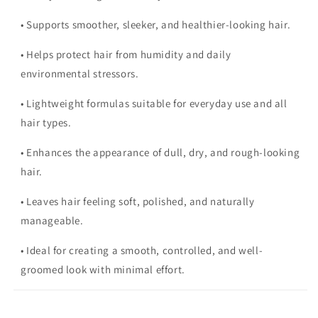
• Supports smoother, sleeker, and healthier-looking hair.
• Helps protect hair from humidity and daily
environmental stressors.
• Lightweight formulas suitable for everyday use and all
hair types.
• Enhances the appearance of dull, dry, and rough-looking
hair.
• Leaves hair feeling soft, polished, and naturally
manageable.
• Ideal for creating a smooth, controlled, and well-
groomed look with minimal effort.