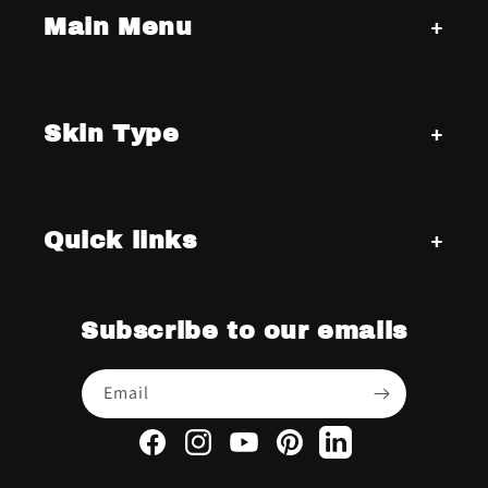
Main Menu
Skin Type
Quick links
Subscribe to our emails
Email
Facebook
Instagram
YouTube
Pinterest
LinkedIn