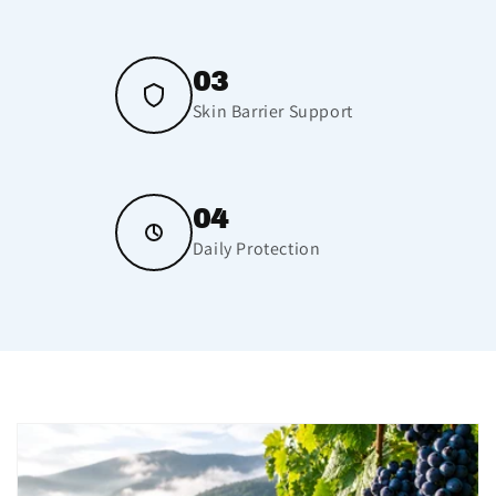
03
Skin Barrier Support
04
Daily Protection