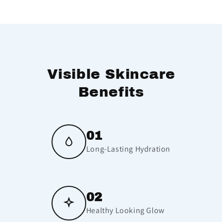
Visible Skincare
Benefits
01
Long-Lasting Hydration
02
Healthy Looking Glow