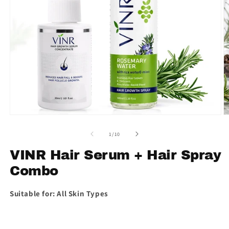
Open
O
media
m
1
2
of
1
/
10
in
in
modal
m
VINR Hair Serum + Hair Spray
Combo
Suitable for: All Skin Types