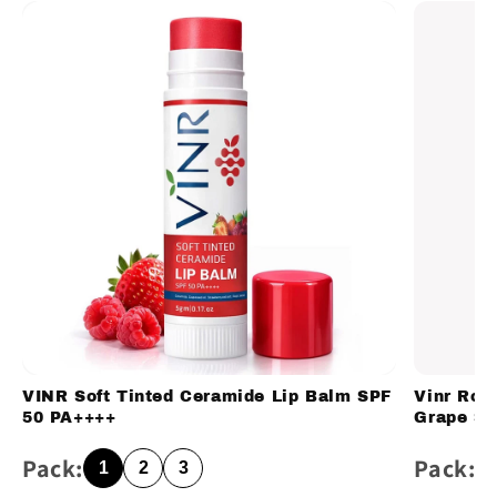
VINR Soft Tinted Ceramide Lip Balm SPF
Vinr Ros
50 PA++++
Grape Se
Pack:
Pack:
1
2
3