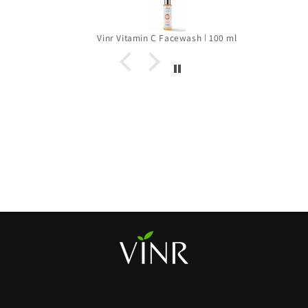
Vinr Vitamin C Facewash | 100 ml