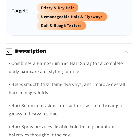
Frizzy & Dry Hair
Targets
Unmanageable Hair & Flyaways
Dull & Rough Texture
Description
• Combines a Hair Serum and Hair Spray for a complete
daily hair care and styling routine.
• Helps smooth frizz, tame flyaways, and improve overall
hair manageability.
• Hair Serum adds shine and softness without leaving a
greasy or heavy residue.
• Hair Spray provides flexible hold to help maintain
hairstyles throughout the day.